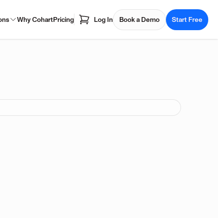
ons
Why Cohart
Pricing
Log In
Book a Demo
Start Free