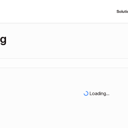
Soluti
ng
Loading...