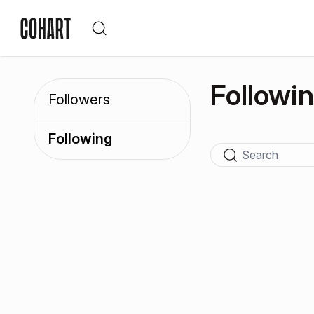
Followi
Followers
Following