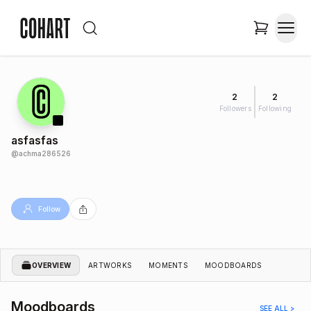
2
2
Followers
Following
asfasfas
@
achma286526
Follow
OVERVIEW
ARTWORKS
MOMENTS
MOODBOARDS
Moodboards
SEE ALL >