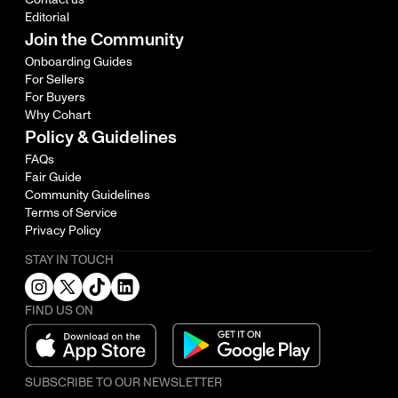
Editorial
Join the Community
Onboarding Guides
For Sellers
For Buyers
Why Cohart
Policy & Guidelines
FAQs
Fair Guide
Community Guidelines
Terms of Service
Privacy Policy
STAY IN TOUCH
FIND US ON
SUBSCRIBE TO OUR NEWSLETTER