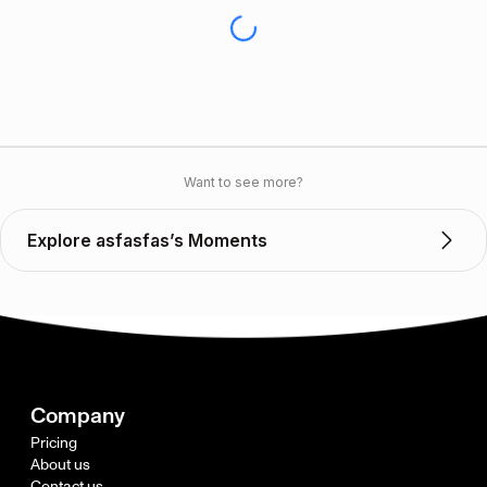
Want to see more?
Explore asfasfas’s Moments
Company
Pricing
About us
Contact us