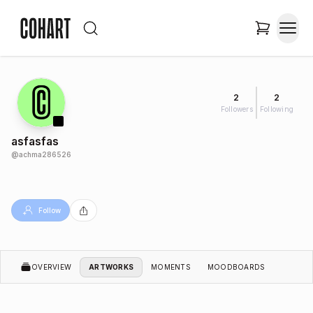
2
2
Followers
Following
asfasfas
@
achma286526
Follow
OVERVIEW
ARTWORKS
MOMENTS
MOODBOARDS