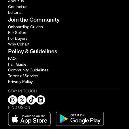
About us
Contact us
Editorial
Join the Community
Onboarding Guides
For Sellers
For Buyers
Why Cohart
Policy & Guidelines
FAQs
Fair Guide
Community Guidelines
Terms of Service
Privacy Policy
STAY IN TOUCH
FIND US ON