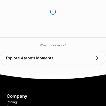
Want to see more?
Explore Aaron’s Moments
Company
Pricing