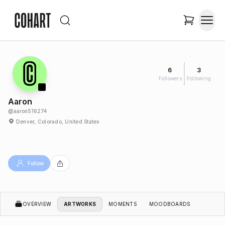
6
3
Followers
Following
Aaron
@
aaron516274
Denver, Colorado, United States
Follow
OVERVIEW
ARTWORKS
MOMENTS
MOODBOARDS