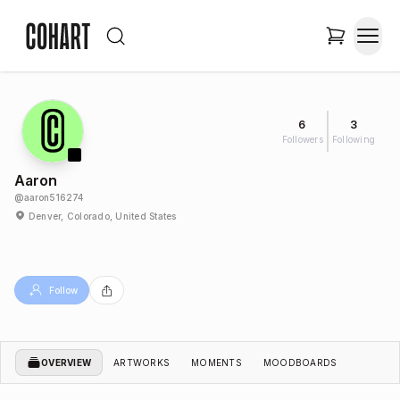
6
3
Followers
Following
Aaron
@
aaron516274
Denver, Colorado, United States
Follow
OVERVIEW
ARTWORKS
MOMENTS
MOODBOARDS