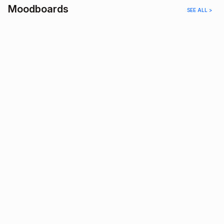
Moodboards
SEE ALL >