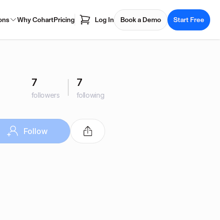
ons
Why Cohart
Pricing
Log In
Book a Demo
Start Free
7
7
followers
following
Follow