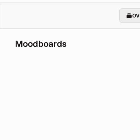
OV
Moodboards