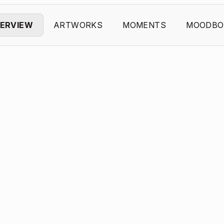
ERVIEW
ARTWORKS
MOMENTS
MOODBO