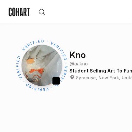
Kno
@
aakno
Student Selling Art To Fu
Syracuse, New York, Unit