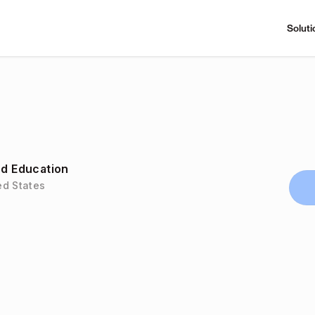
Soluti
nd Education
ed States