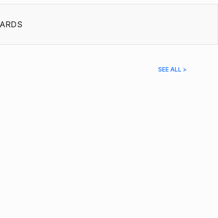
ARDS
SEE ALL >