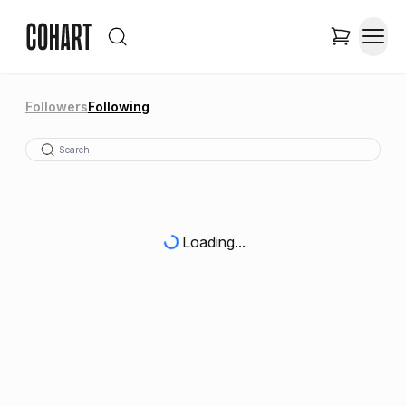
Followers
Following
Loading...