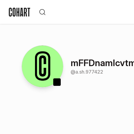
mFFDnamIcvt
@
a.sh.977422