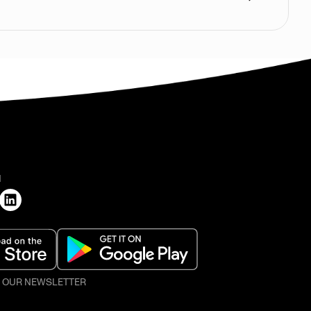
H
O OUR NEWSLETTER