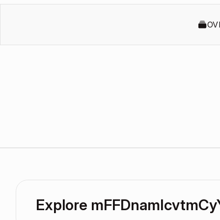
OV
Explore mFFDnamIcvtmCy