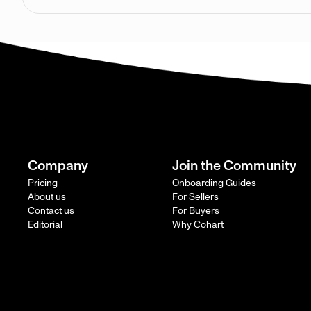
Company
Join the Community
Pricing
Onboarding Guides
About us
For Sellers
Contact us
For Buyers
Editorial
Why Cohart