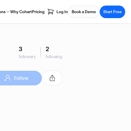
ons
Why Cohart
Pricing
Log In
Book a Demo
Start Free
3
2
followers
following
Follow