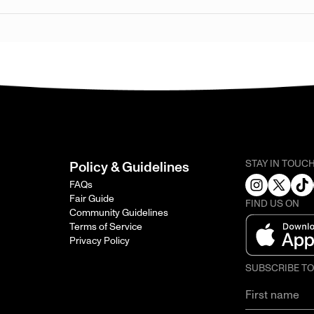
STAY IN TOUC
Policy & Guidelines
FAQs
Fair Guide
FIND US ON
Community Guidelines
Terms of Service
Privacy Policy
SUBSCRIBE T