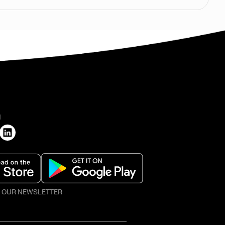
H
O OUR NEWSLETTER