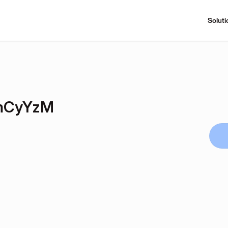
Soluti
mCyYzM