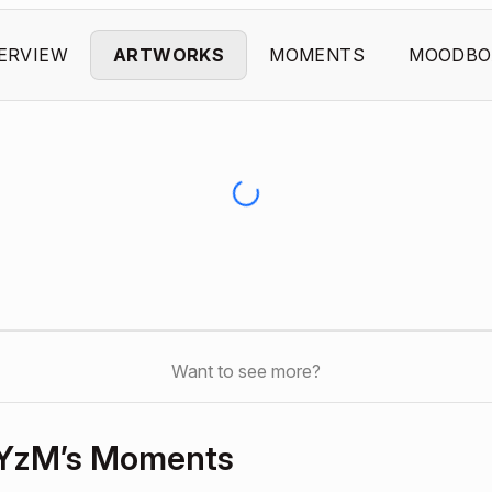
ERVIEW
ARTWORKS
MOMENTS
MOODBO
Want to see more?
YzM’s Moments