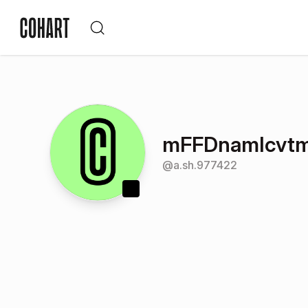
mFFDnamIcvt
@
a.sh.977422