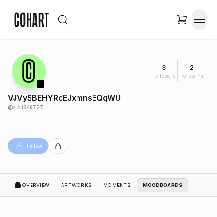
3
2
Followers
Following
VJVySBEHYRcEJxmnsEQqWU
@
a.c.i646727
Follow
OVERVIEW
ARTWORKS
MOMENTS
MOODBOARDS