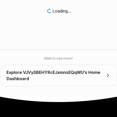
Loading...
Want to see more?
Explore VJVySBEHYRcEJxmnsEQqWU’s Home
Dashboard