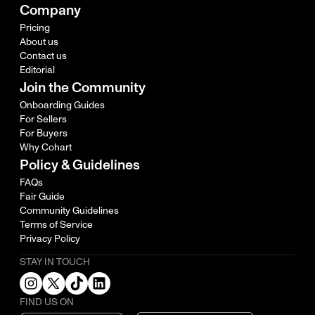
Company
Pricing
About us
Contact us
Editorial
Join the Community
Onboarding Guides
For Sellers
For Buyers
Why Cohart
Policy & Guidelines
FAQs
Fair Guide
Community Guidelines
Terms of Service
Privacy Policy
STAY IN TOUCH
FIND US ON