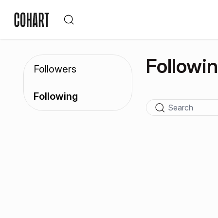
Followi
Followers
Following