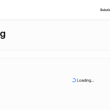
Soluti
ng
Loading...