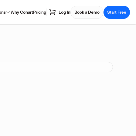
ons
Why Cohart
Pricing
Log In
Book a Demo
Start Free