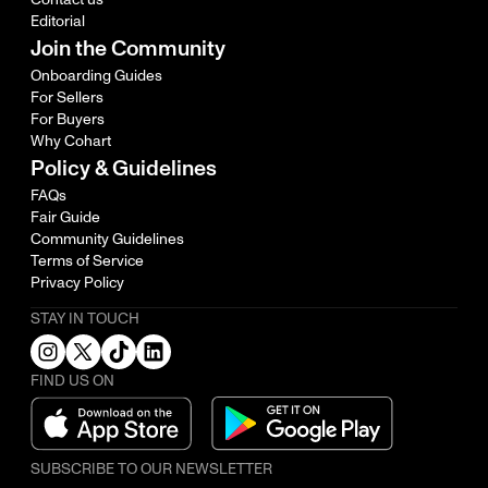
Editorial
Join the Community
Onboarding Guides
For Sellers
For Buyers
Why Cohart
Policy & Guidelines
FAQs
Fair Guide
Community Guidelines
Terms of Service
Privacy Policy
STAY IN TOUCH
FIND US ON
SUBSCRIBE TO OUR NEWSLETTER