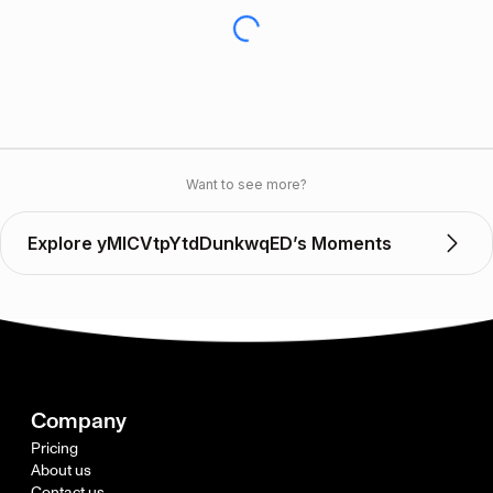
Want to see more?
Explore yMlCVtpYtdDunkwqED’s Moments
Company
Pricing
About us
Contact us