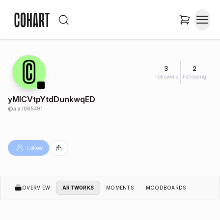
3
2
Followers
Following
yMlCVtpYtdDunkwqED
@
a.a.l065491
Follow
OVERVIEW
ARTWORKS
MOMENTS
MOODBOARDS