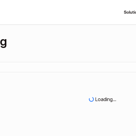
Soluti
ng
Loading...