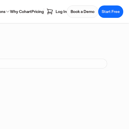
ons
Why Cohart
Pricing
Log In
Book a Demo
Start Free