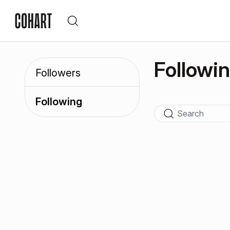
Followi
Followers
Following