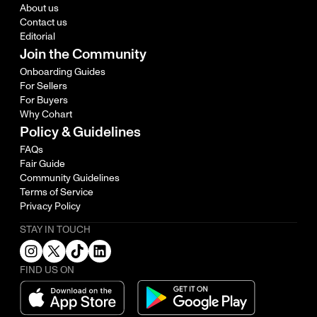
About us
Contact us
Editorial
Join the Community
Onboarding Guides
For Sellers
For Buyers
Why Cohart
Policy & Guidelines
FAQs
Fair Guide
Community Guidelines
Terms of Service
Privacy Policy
STAY IN TOUCH
FIND US ON