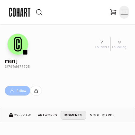
7
3
Followers
Following
mari j
@
794cf677925
Follow
OVERVIEW
ARTWORKS
MOMENTS
MOODBOARDS