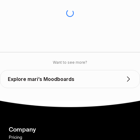
Want to see more?
Explore mari’s Moodboards
Company
Pricing