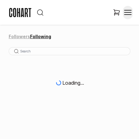
Followers
Following
Loading...