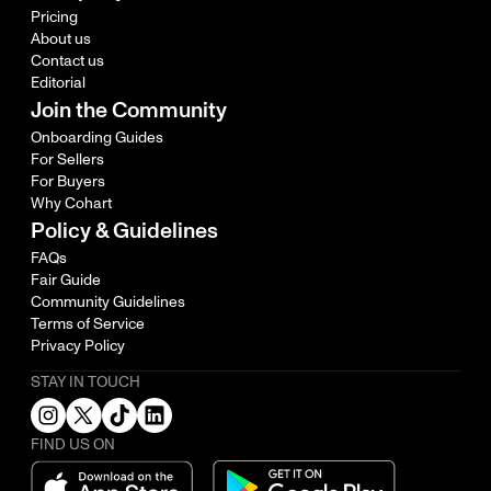
Pricing
About us
Contact us
Editorial
Join the Community
Onboarding Guides
For Sellers
For Buyers
Why Cohart
Policy & Guidelines
FAQs
Fair Guide
Community Guidelines
Terms of Service
Privacy Policy
STAY IN TOUCH
FIND US ON