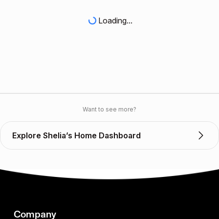
Loading...
Want to see more?
Explore Shelia’s Home Dashboard
Company