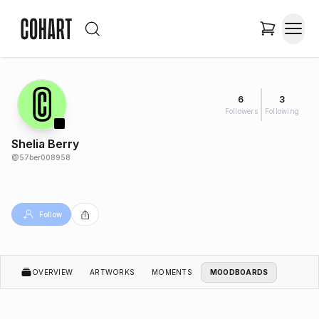
6
3
Followers
Following
Shelia Berry
@
57ber008958
Follow
OVERVIEW
ARTWORKS
MOMENTS
MOODBOARDS