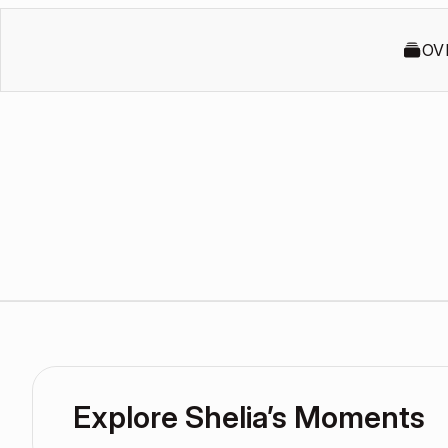
OV
Explore Shelia’s Moments