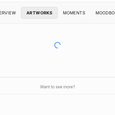
ERVIEW
ARTWORKS
MOMENTS
MOODBO
Want to see more?