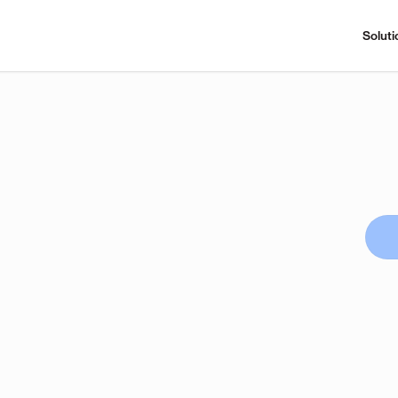
Soluti