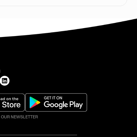
H
O OUR NEWSLETTER