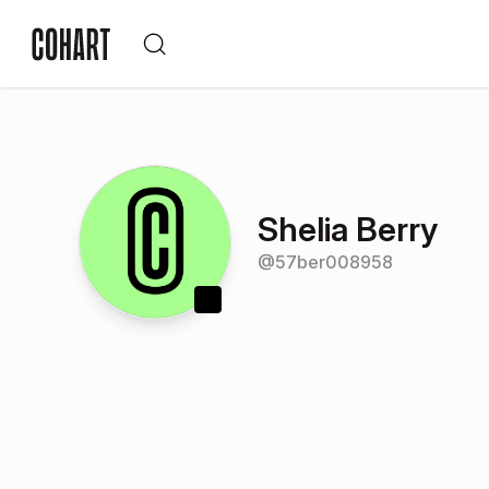
Shelia Berry
@
57ber008958