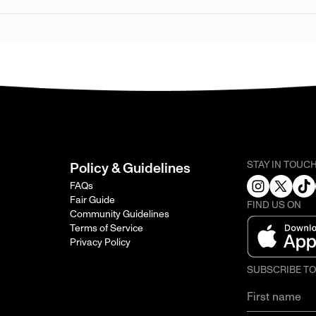
STAY IN TOUC
Policy & Guidelines
FAQs
Fair Guide
FIND US ON
Community Guidelines
Terms of Service
Privacy Policy
SUBSCRIBE T