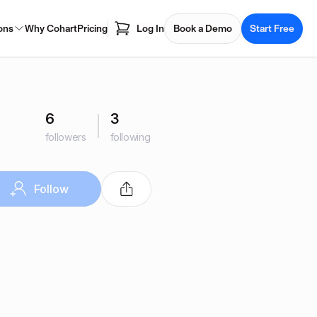
ons
Why Cohart
Pricing
Log In
Book a Demo
Start Free
6
3
followers
following
Follow