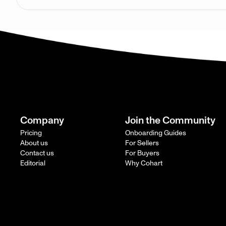
Company
Join the Community
Pricing
Onboarding Guides
About us
For Sellers
Contact us
For Buyers
Editorial
Why Cohart