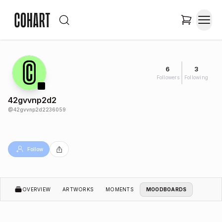
6
3
Followers
Following
42gvvnp2d2
@
42gvvnp2d2236059
Follow
OVERVIEW
ARTWORKS
MOMENTS
MOODBOARDS