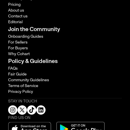
Pricing
About us
Contact us
Editorial
Join the Community
Onboarding Guides
For Sellers
For Buyers
Why Cohart
Policy & Guidelines
FAQs
Fair Guide
Community Guidelines
Terms of Service
Privacy Policy
STAY IN TOUCH
FIND US ON