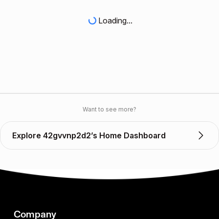
Loading...
Want to see more?
Explore 42gvvnp2d2’s Home Dashboard
Company