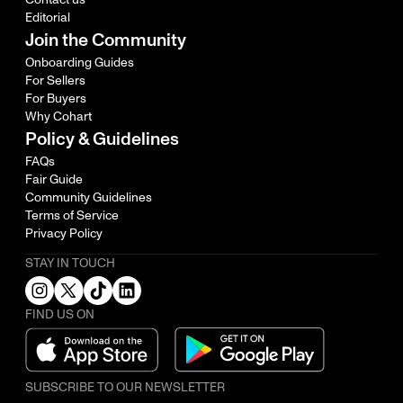
Editorial
Join the Community
Onboarding Guides
For Sellers
For Buyers
Why Cohart
Policy & Guidelines
FAQs
Fair Guide
Community Guidelines
Terms of Service
Privacy Policy
STAY IN TOUCH
FIND US ON
SUBSCRIBE TO OUR NEWSLETTER