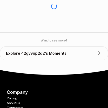
Want to see more?
Explore 42gvvnp2d2’s Moments
Company
Pricing
About us
Contact us