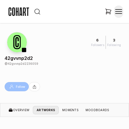
6
3
Followers
Following
42gvvnp2d2
@
42gvvnp2d2236059
Follow
OVERVIEW
ARTWORKS
MOMENTS
MOODBOARDS