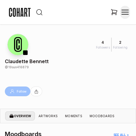
4
2
Followers
Following
Claudette Bennett
@
19sun416879
Follow
OVERVIEW
ARTWORKS
MOMENTS
MOODBOARDS
Moodboards
SEE ALL >