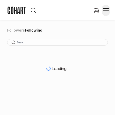
Followers
Following
Loading...