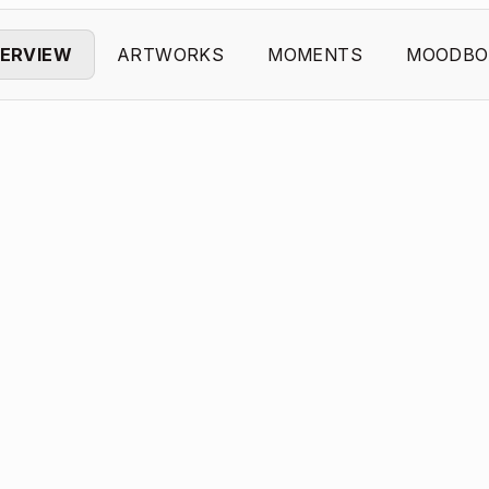
ERVIEW
ARTWORKS
MOMENTS
MOODBO