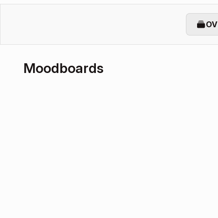
OV
Moodboards