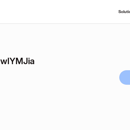
Soluti
wIYMJia