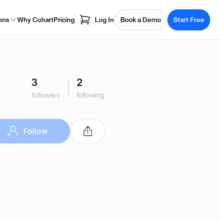
ons
Why Cohart
Pricing
Log In
Book a Demo
Start Free
3
2
followers
following
Follow