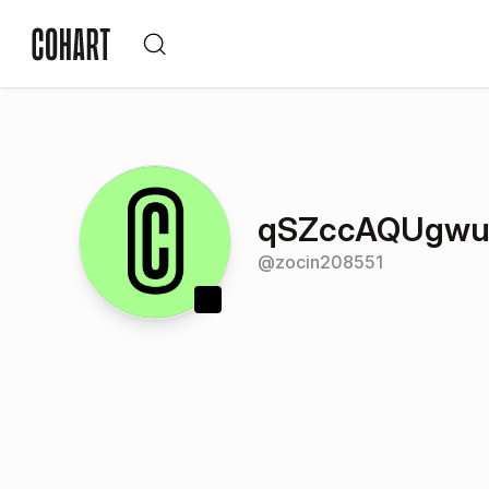
qSZccAQUgwu
@
zocin208551