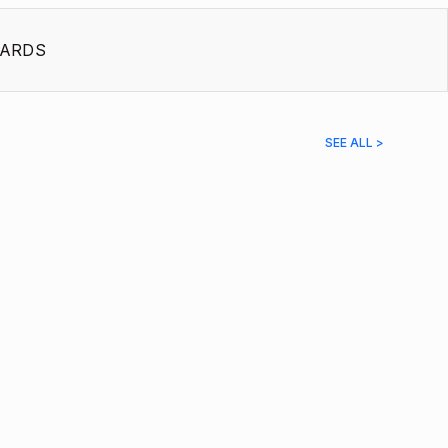
ARDS
SEE ALL >