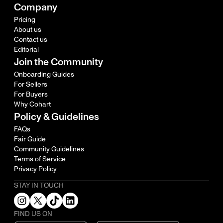
Company
Pricing
About us
Contact us
Editorial
Join the Community
Onboarding Guides
For Sellers
For Buyers
Why Cohart
Policy & Guidelines
FAQs
Fair Guide
Community Guidelines
Terms of Service
Privacy Policy
STAY IN TOUCH
FIND US ON