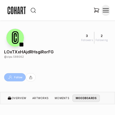
3
2
Followers
Following
LOxTXxHAjdRHsgiRorFG
@
zipu.588062
Follow
OVERVIEW
ARTWORKS
MOMENTS
MOODBOARDS