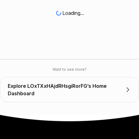
Loading...
Want to see more?
Explore LOxTXxHAjdRHsgiRorFG’s Home
Dashboard