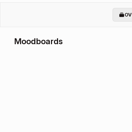
OV
Moodboards