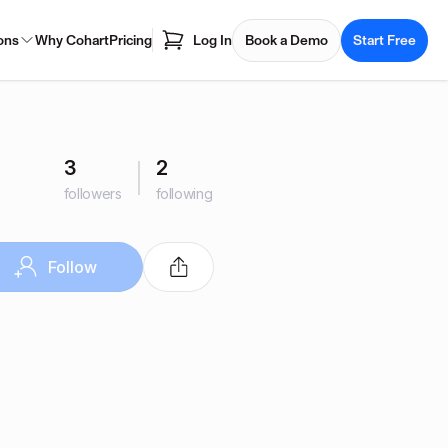
ons
Why Cohart
Pricing
Log In
Book a Demo
Start Free
3
2
followers
following
Follow