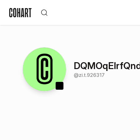
DQMOqElrfQn
@
zi.t.926317