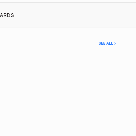
ARDS
SEE ALL >