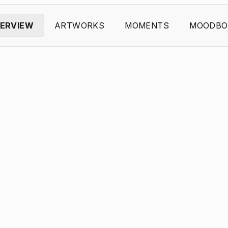
ERVIEW
ARTWORKS
MOMENTS
MOODBO