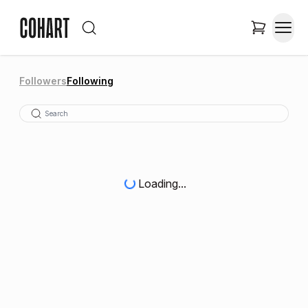
Followers
Following
Loading...