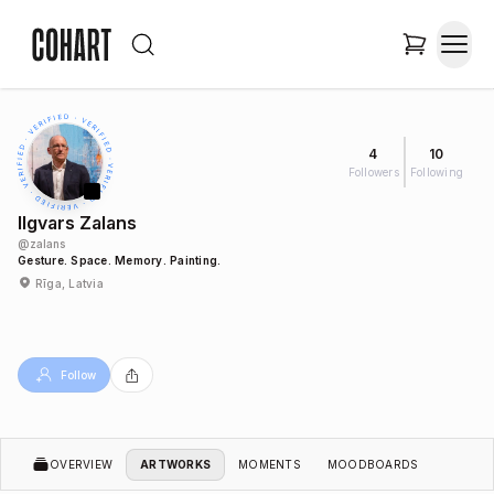
4
10
Followers
Following
Ilgvars Zalans
@
zalans
Gesture. Space. Memory. Painting.
Rīga, Latvia
Follow
OVERVIEW
ARTWORKS
MOMENTS
MOODBOARDS