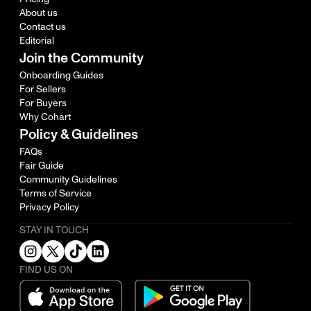
About us
Contact us
Editorial
Join the Community
Onboarding Guides
For Sellers
For Buyers
Why Cohart
Policy & Guidelines
FAQs
Fair Guide
Community Guidelines
Terms of Service
Privacy Policy
STAY IN TOUCH
FIND US ON