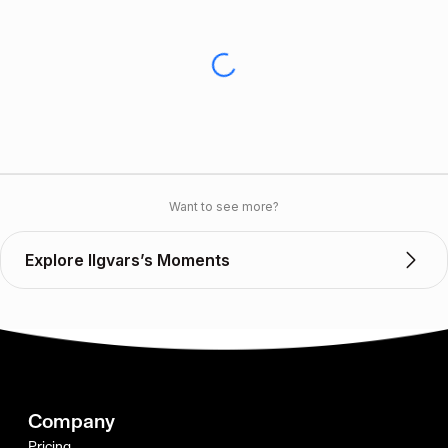
Want to see more?
Explore Ilgvars’s Moments
Company
Pricing