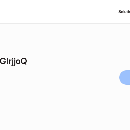
Soluti
IrjjoQ