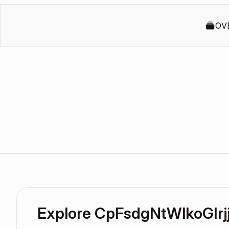
OV
Explore CpFsdgNtWlkoGIrj