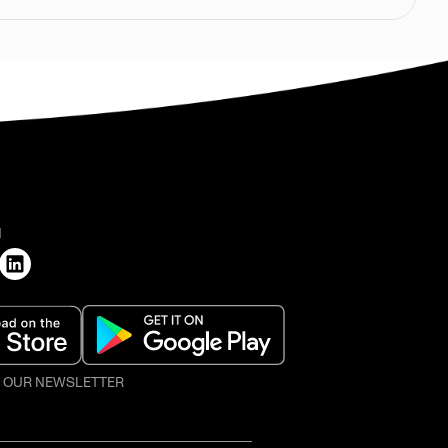
H
O OUR NEWSLETTER