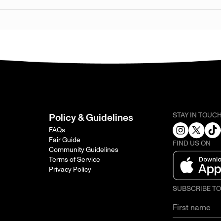
STAY IN TOUC
Policy & Guidelines
FAQs
Fair Guide
FIND US ON
Community Guidelines
Terms of Service
Privacy Policy
SUBSCRIBE T