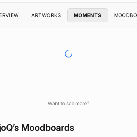
ERVIEW
ARTWORKS
MOMENTS
MOODBO
Want to see more?
joQ’s Moodboards