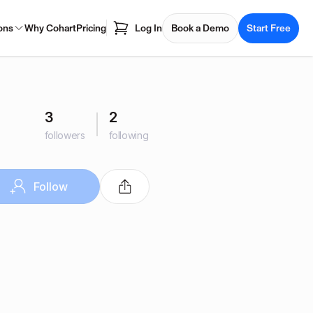
ons
Why Cohart
Pricing
Log In
Book a Demo
Start Free
3
2
followers
following
Follow