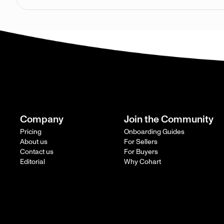
Company
Join the Community
Pricing
Onboarding Guides
About us
For Sellers
Contact us
For Buyers
Editorial
Why Cohart