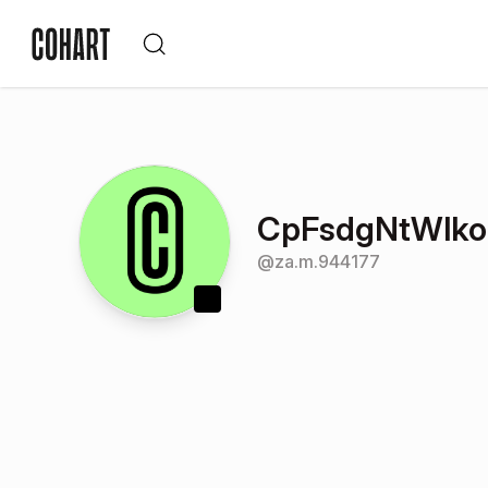
CpFsdgNtWlkoG
@
za.m.944177