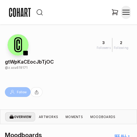
3
2
Followers
Following
gtWpKaCEocJbTjOC
@
z.ucu619171
Follow
OVERVIEW
ARTWORKS
MOMENTS
MOODBOARDS
Moodboards
SEE ALL >