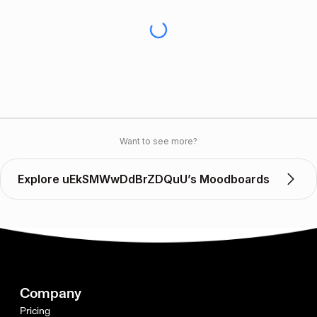
Want to see more?
Explore uEkSMWwDdBrZDQuU’s Moodboards
Company
Pricing