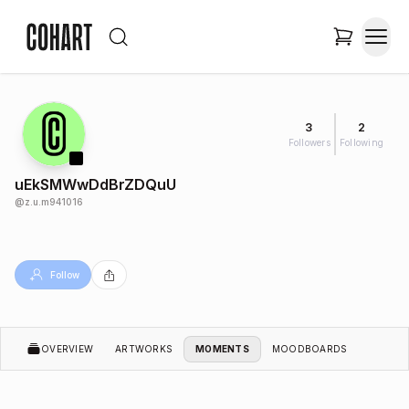
3
2
Followers
Following
uEkSMWwDdBrZDQuU
@
z.u.m941016
Follow
OVERVIEW
ARTWORKS
MOMENTS
MOODBOARDS