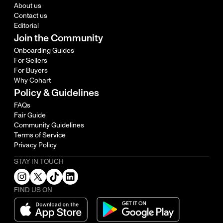
About us
Contact us
Editorial
Join the Community
Onboarding Guides
For Sellers
For Buyers
Why Cohart
Policy & Guidelines
FAQs
Fair Guide
Community Guidelines
Terms of Service
Privacy Policy
STAY IN TOUCH
FIND US ON