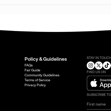
STAY IN TOUC
Policy & Guidelines
FAQs
Fair Guide
FIND US ON
Community Guidelines
Terms of Service
Privacy Policy
SUBSCRIBE T