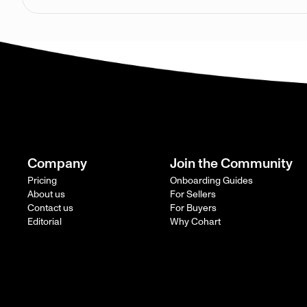
Company
Join the Community
Pricing
Onboarding Guides
About us
For Sellers
Contact us
For Buyers
Editorial
Why Cohart