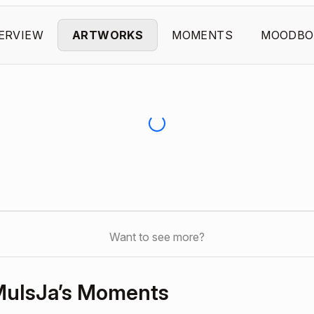
ERVIEW
ARTWORKS
MOMENTS
MOODBO
Want to see more?
uIsJa’s Moments