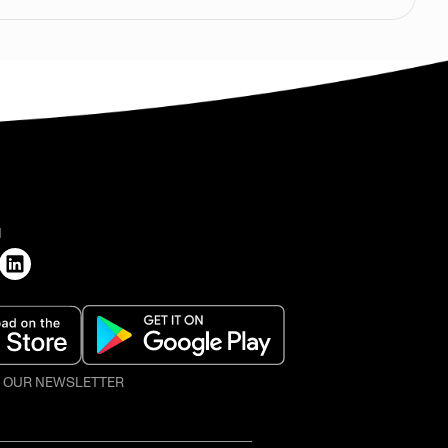
H
O OUR NEWSLETTER