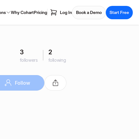
ons
Why Cohart
Pricing
Log In
Book a Demo
Start Free
3
2
followers
following
Follow