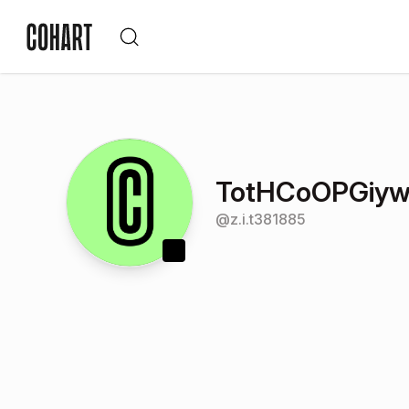
TotHCoOPGiyw
@
z.i.t381885