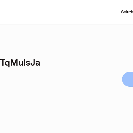
Soluti
TqMuIsJa