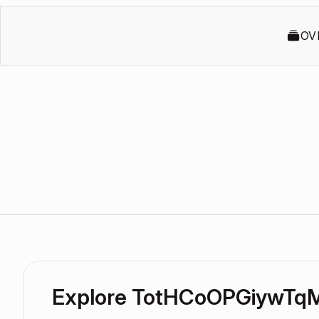
OV
Explore TotHCoOPGiywTqM