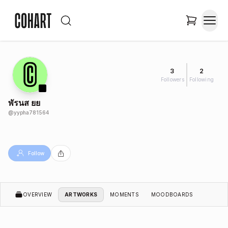
3
2
Followers
Following
พัรนส ยย
@
yypha781564
Follow
OVERVIEW
ARTWORKS
MOMENTS
MOODBOARDS