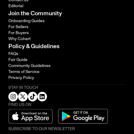
Editorial
Join the Community
Onboarding Guides
For Sellers
For Buyers
Why Cohart
Policy & Guidelines
FAQs
Fair Guide
Community Guidelines
Terms of Service
Privacy Policy
STAY IN TOUCH
FIND US ON
SUBSCRIBE TO OUR NEWSLETTER