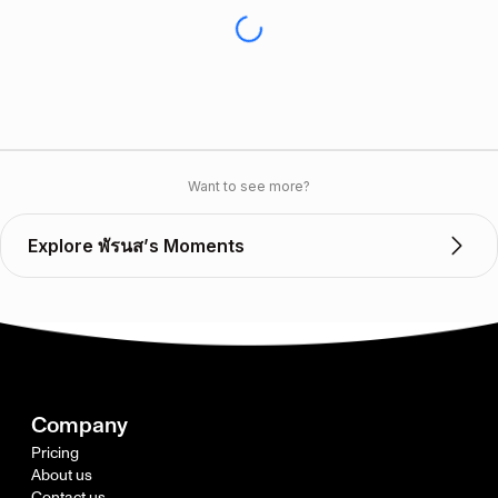
Want to see more?
Explore พัรนส’s Moments
Company
Pricing
About us
Contact us