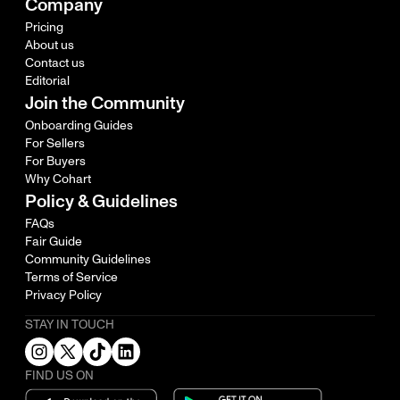
Company
Pricing
About us
Contact us
Editorial
Join the Community
Onboarding Guides
For Sellers
For Buyers
Why Cohart
Policy & Guidelines
FAQs
Fair Guide
Community Guidelines
Terms of Service
Privacy Policy
STAY IN TOUCH
FIND US ON