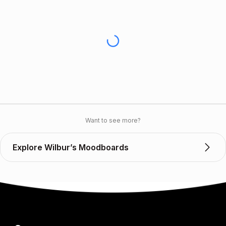
Want to see more?
Explore Wilbur’s Moodboards