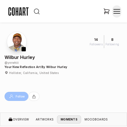
14
8
Followers
Following
Wilbur Hurley
@
ynrwhiii
Your New Reflection Art By Wilbur Hurley
Hollister, California, United States
Follow
OVERVIEW
ARTWORKS
MOMENTS
MOODBOARDS