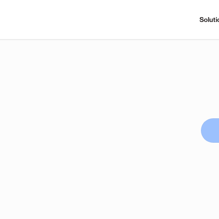
Soluti