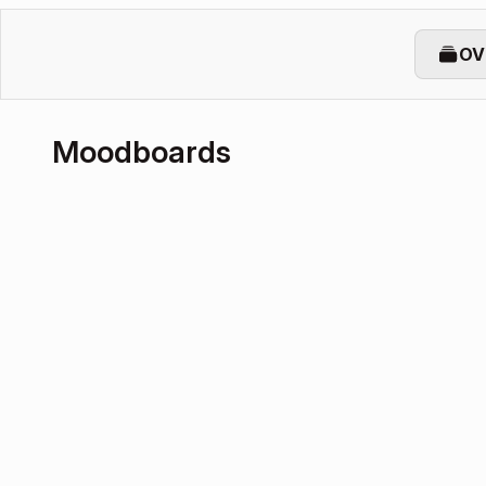
OV
Moodboards