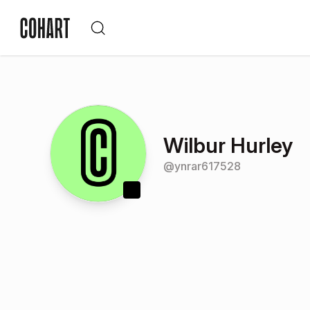
Wilbur Hurley
@
ynrar617528