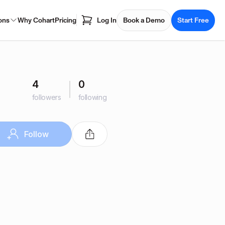
ons
Why Cohart
Pricing
Log In
Book a Demo
Start Free
4
0
followers
following
Follow