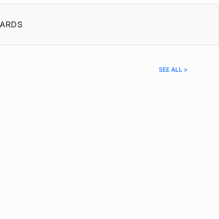
ARDS
SEE ALL >