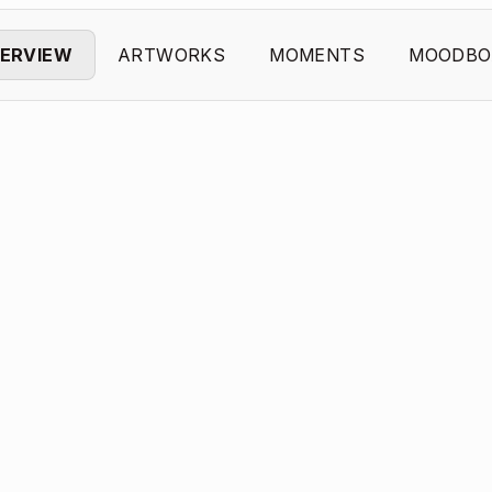
ERVIEW
ARTWORKS
MOMENTS
MOODBO