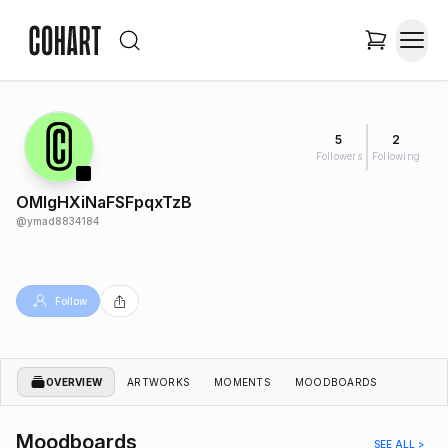
5
2
Followers
Following
OMIgHXiNaFSFpqxTzB
@
ymad8834184
Follow
OVERVIEW
ARTWORKS
MOMENTS
MOODBOARDS
Moodboards
SEE ALL >