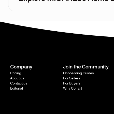
Company
Join the Community
Pricing
Onboarding Guides
About us
For Sellers
Contact us
For Buyers
Editorial
Why Cohart