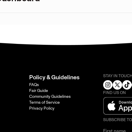
STAY IN TOUC
Policy & Guidelines
FAQs
Fair Guide
FIND US ON
Community Guidelines
Terms of Service
Privacy Policy
SUBSCRIBE T