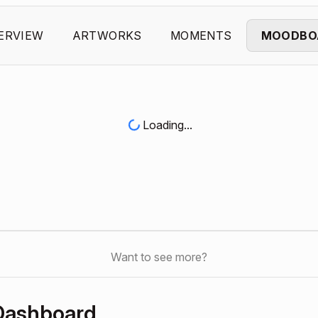
ERVIEW
ARTWORKS
MOMENTS
MOODBO
Loading...
Want to see more?
Dashboard