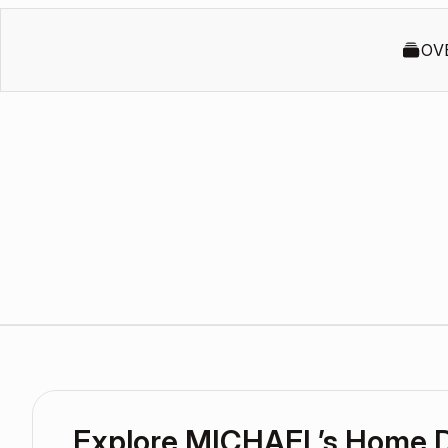
OV
Explore MICHAEL’s Home 