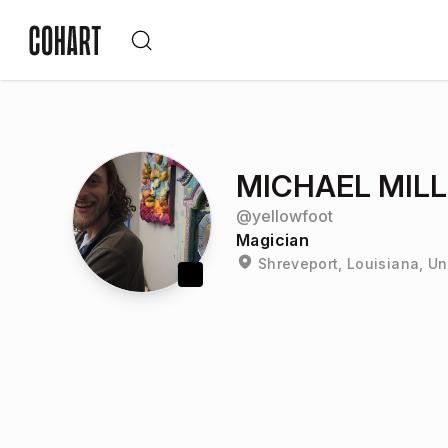
MICHAEL MIL
@
yellowfoot
Magician
Shreveport, Louisiana, Un