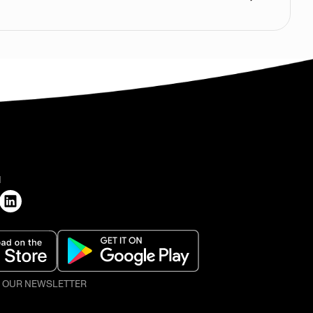
H
O OUR NEWSLETTER