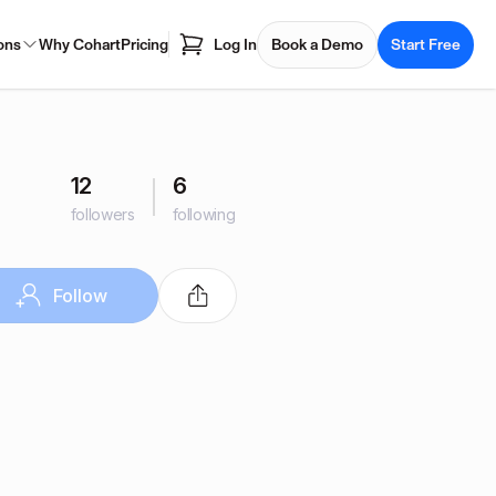
ons
Why Cohart
Pricing
Log In
Book a Demo
Start Free
12
6
followers
following
Follow