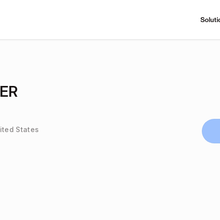
Soluti
LER
ited States