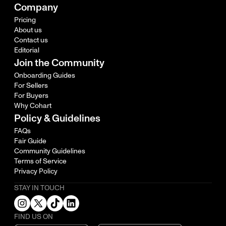
Company
Pricing
About us
Contact us
Editorial
Join the Community
Onboarding Guides
For Sellers
For Buyers
Why Cohart
Policy & Guidelines
FAQs
Fair Guide
Community Guidelines
Terms of Service
Privacy Policy
STAY IN TOUCH
FIND US ON