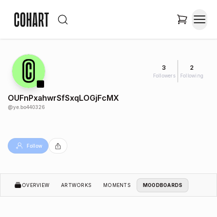
3
2
Followers
Following
OUFnPxahwrSfSxqLOGjFcMX
@
ye.bo440326
Follow
OVERVIEW
ARTWORKS
MOMENTS
MOODBOARDS