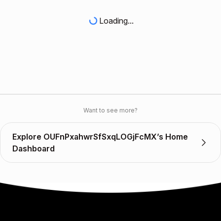
Loading...
Want to see more?
Explore OUFnPxahwrSfSxqLOGjFcMX’s Home
Dashboard