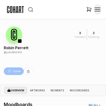
3
2
Followers
Following
Robin Perrett
@
yckr4835415
Follow
OVERVIEW
ARTWORKS
MOMENTS
MOODBOARDS
Moodboards
SEE ALL >