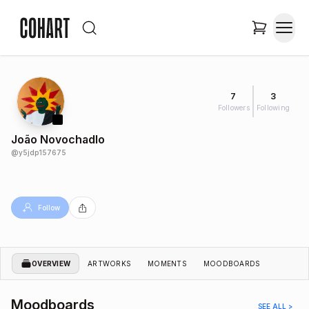
7
3
Followers
Following
João Novochadlo
@
y5jdp157675
Follow
OVERVIEW
ARTWORKS
MOMENTS
MOODBOARDS
Moodboards
SEE ALL >