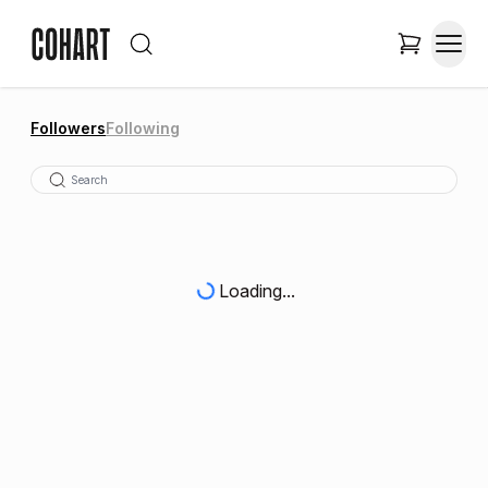
Followers
Following
Loading...