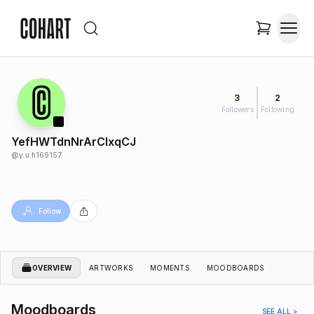
3
2
Followers
Following
YefHWTdnNrArCIxqCJ
@
y.u.h169157
Follow
OVERVIEW
ARTWORKS
MOMENTS
MOODBOARDS
Moodboards
SEE ALL >