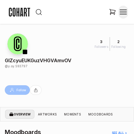
3
2
Followers
Following
GIZcyuEUKGuzVHGVAmvOV
@
y.oy.593797
Follow
OVERVIEW
ARTWORKS
MOMENTS
MOODBOARDS
Moodboards
SEE ALL >