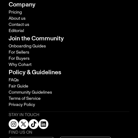
Company
Pricing
About us
Contact us
Editorial
Join the Community
Onboarding Guides
For Sellers
For Buyers
Why Cohart
Policy & Guidelines
FAQs
Fair Guide
Community Guidelines
Terms of Service
Privacy Policy
STAY IN TOUCH
FIND US ON