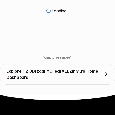
Loading...
Want to see more?
Explore HZlJDrzqgFYCFeqfXLLZIhMu’s Home
Dashboard