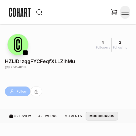
4
2
Followers
Following
HZlJDrzqgFYCFeqfXLLZIhMu
@
y.i.b154819
Follow
OVERVIEW
ARTWORKS
MOMENTS
MOODBOARDS