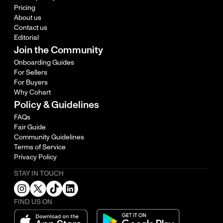
Pricing
About us
Contact us
Editorial
Join the Community
Onboarding Guides
For Sellers
For Buyers
Why Cohart
Policy & Guidelines
FAQs
Fair Guide
Community Guidelines
Terms of Service
Privacy Policy
STAY IN TOUCH
FIND US ON