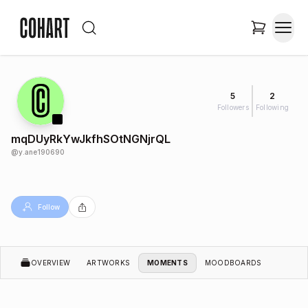
5
2
Followers
Following
mqDUyRkYwJkfhSOtNGNjrQL
@
y.ane190690
Follow
OVERVIEW
ARTWORKS
MOMENTS
MOODBOARDS