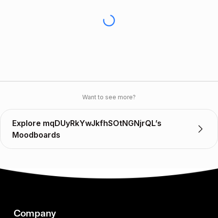
Want to see more?
Explore mqDUyRkYwJkfhSOtNGNjrQL’s
Moodboards
Company