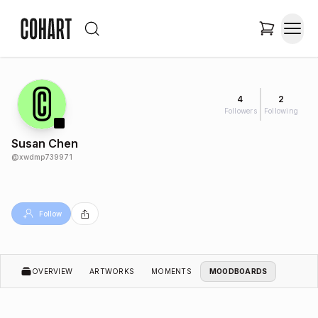
4
2
Followers
Following
Susan Chen
@
xwdmp739971
Follow
OVERVIEW
ARTWORKS
MOMENTS
MOODBOARDS