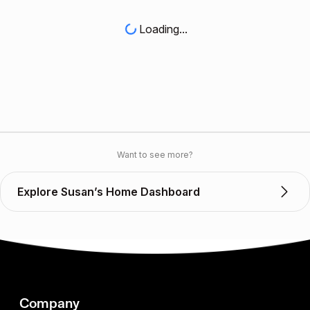
Loading...
Want to see more?
Explore Susan’s Home Dashboard
Company