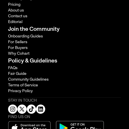
Pricing
About us
Contact us
Editorial
Join the Community
Onboarding Guides
For Sellers
For Buyers
Why Cohart
Policy & Guidelines
FAQs
Fair Guide
Community Guidelines
Terms of Service
Privacy Policy
STAY IN TOUCH
FIND US ON