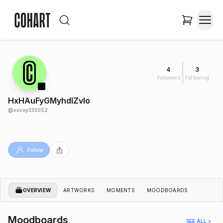
4
3
Followers
Following
HxHAuFyGMyhdIZvlo
@
xuvoy333052
Follow
OVERVIEW
ARTWORKS
MOMENTS
MOODBOARDS
Moodboards
SEE ALL >