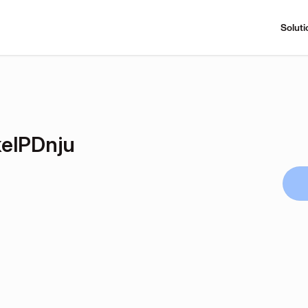
Soluti
elPDnju