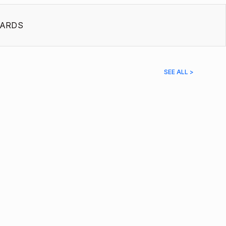
ARDS
SEE ALL >