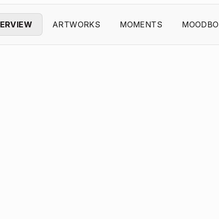
ERVIEW
ARTWORKS
MOMENTS
MOODBO