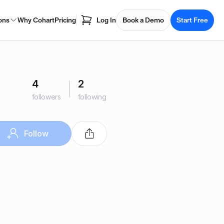
ons
Why Cohart
Pricing
Log In
Book a Demo
Start Free
4
2
followers
following
Follow