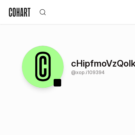
cHipfmoVzQolk
@
xop.i109394