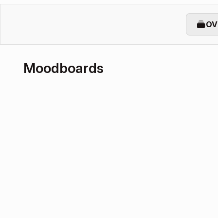
OV
Moodboards