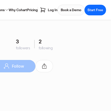
ons
Why Cohart
Pricing
Log In
Book a Demo
Start Free
3
2
followers
following
Follow