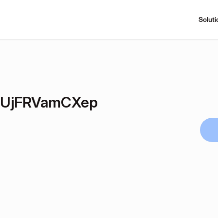
Soluti
bUjFRVamCXep