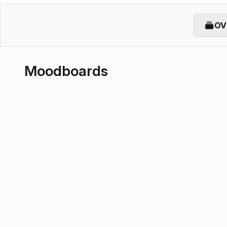
OV
Moodboards