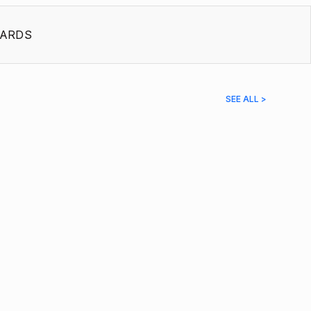
ARDS
SEE ALL >