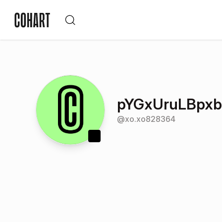
pYGxUruLBpx
@
xo.xo828364