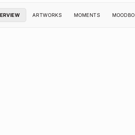
ERVIEW
ARTWORKS
MOMENTS
MOODBO