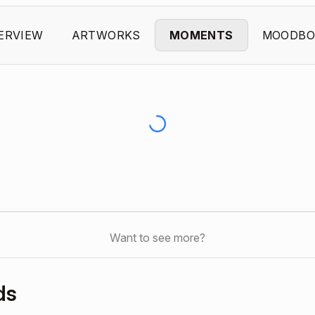
ERVIEW
ARTWORKS
MOMENTS
MOODBO
Want to see more?
ds