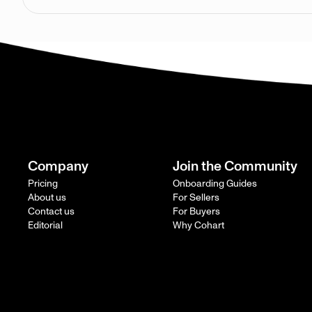
Company
Join the Community
Pricing
Onboarding Guides
About us
For Sellers
Contact us
For Buyers
Editorial
Why Cohart