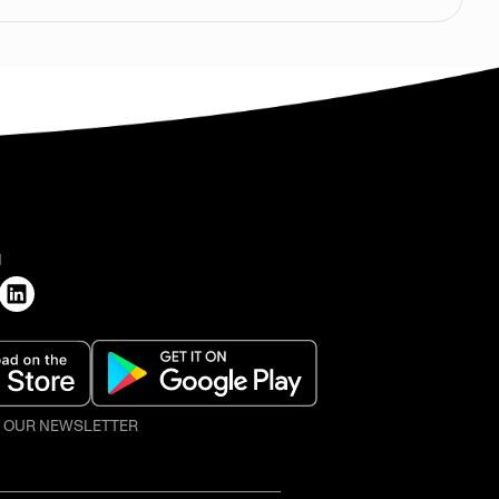
H
O OUR NEWSLETTER