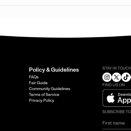
STAY IN TOUC
Policy & Guidelines
FAQs
Fair Guide
FIND US ON
Community Guidelines
Terms of Service
Privacy Policy
SUBSCRIBE T