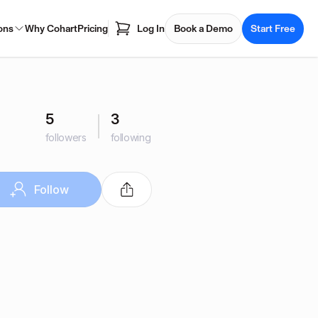
ons
Why Cohart
Pricing
Log In
Book a Demo
Start Free
5
3
followers
following
Follow