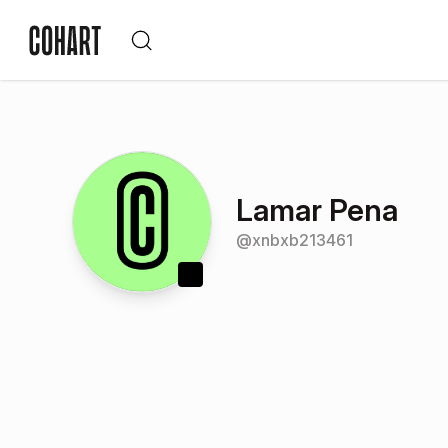
Lamar Pena
@
xnbxb213461