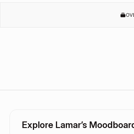
OV
Explore Lamar’s Moodboar