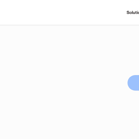
Soluti