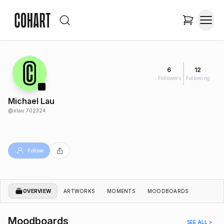
6
12
Followers
Following
Michael Lau
@
xlau.702324
Follow
OVERVIEW
ARTWORKS
MOMENTS
MOODBOARDS
Moodboards
SEE ALL >