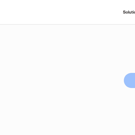
Soluti