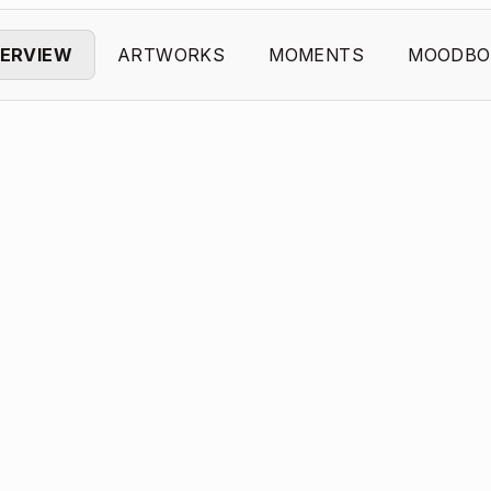
ERVIEW
ARTWORKS
MOMENTS
MOODBO