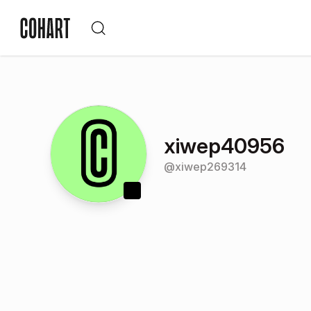
xiwep40956
@
xiwep269314