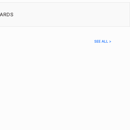
ARDS
SEE ALL >