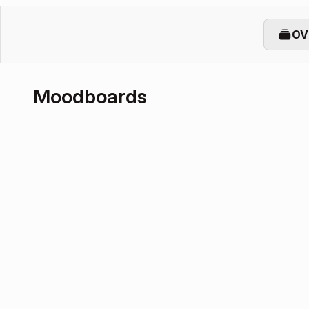
OV
Moodboards