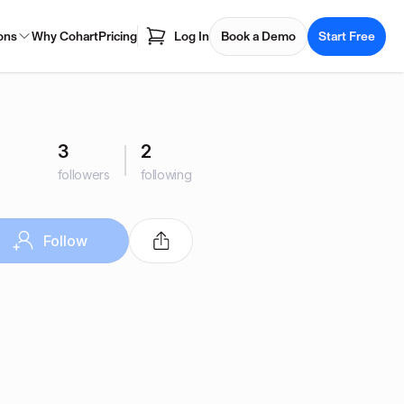
ons
Why Cohart
Pricing
Log In
Book a Demo
Start Free
3
2
followers
following
Follow